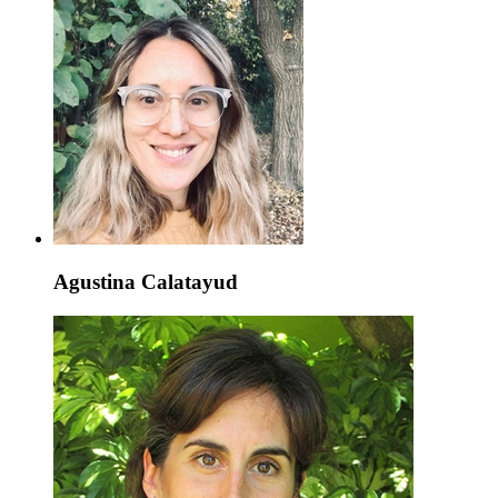
Agustina Calatayud