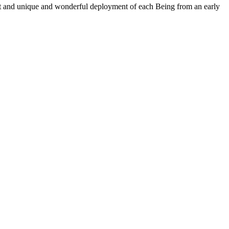
ent and unique and wonderful deployment of each Being from an early