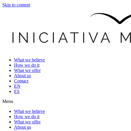
Skip to content
What we believe
How we do it
What we offer
About us
Contact
EN
ES
Menu
What we believe
How we do it
What we offer
About us