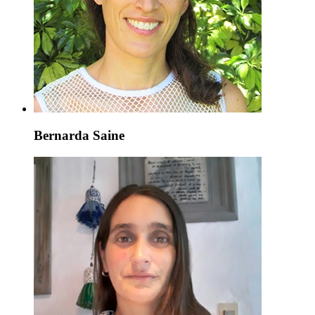
Bernarda Saine