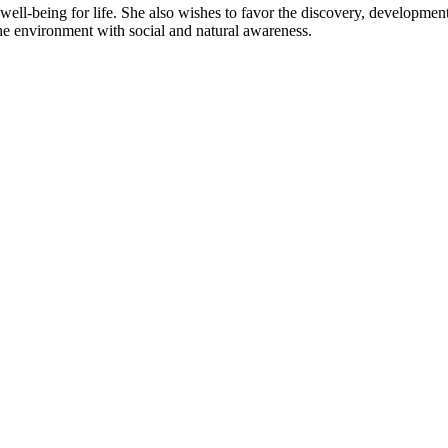
well-being for life. She also wishes to favor the discovery, developm
 the environment with social and natural awareness.