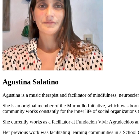
Agustina Salatino
Agustina is a music therapist and facilitator of mindfulness, neuroscie
She is an original member of the Murmullo Initiative, which was born 
community works constantly for the inner life of social organizations to
She currently works as a facilitator at Fundación Vivir Agradecidos
Her previous work was facilitating learning communities in a School