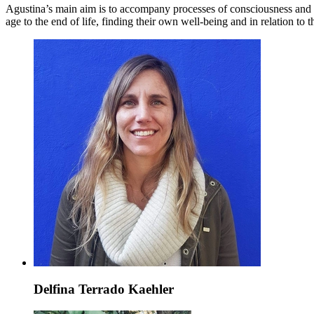
Agustina’s main aim is to accompany processes of consciousness and 
age to the end of life, finding their own well-being and in relation to
Delfina Terrado Kaehler