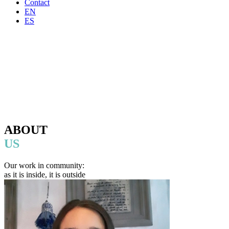
Contact
EN
ES
ABOUT
US
Our work in community:
as it is inside, it is outside