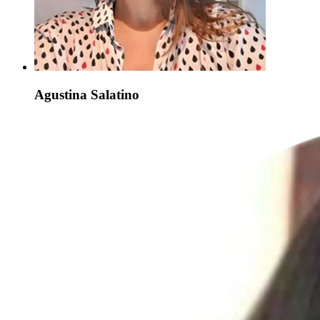
Agustina Salatino