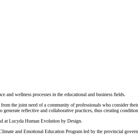
nce and wellness processes in the educational and business fields.
from the joint need of a community of professionals who consider their
 generate reflective and collaborative practices, thus creating condition
 and at Lucyda Human Evolution by Design.
 Climate and Emotional Education Program led by the provincial govern