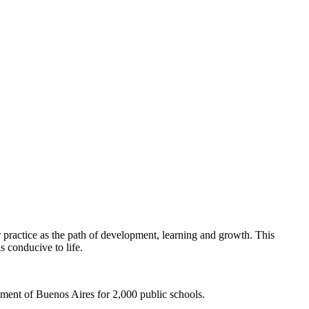
 practice as the path of development, learning and growth. This
s conducive to life.
ment of Buenos Aires for 2,000 public schools.